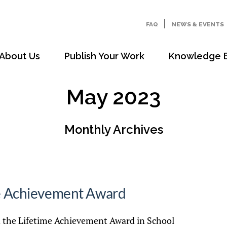
FAQ
NEWS & EVENTS
About Us
Publish Your Work
Knowledge 
May 2023
Monthly Archives
me Achievement Award
d the Lifetime Achievement Award in School