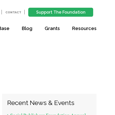
Support The Foundation
CONTACT
Base
Blog
Grants
Resources
Recent News & Events