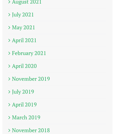
August 2021
July 2021
May 2021
April 2021
February 2021
April 2020
November 2019
July 2019
April 2019
March 2019
November 2018