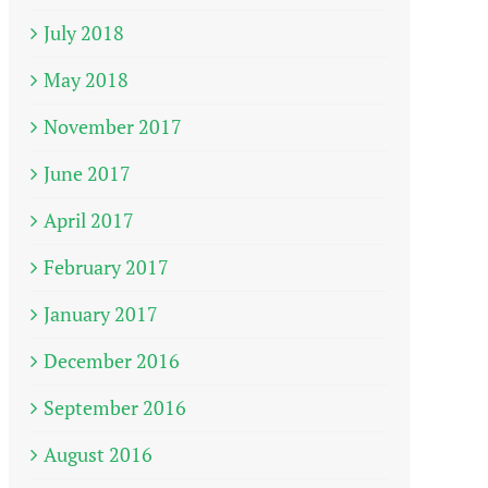
July 2018
May 2018
November 2017
June 2017
April 2017
February 2017
January 2017
December 2016
September 2016
August 2016