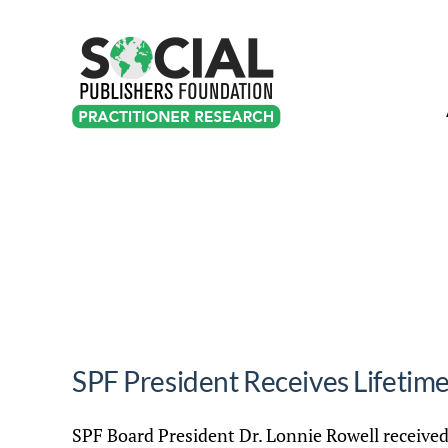
Skip
to
content
SPF President Receives Lifeti
SPF Board President Dr. Lonnie Rowell receive