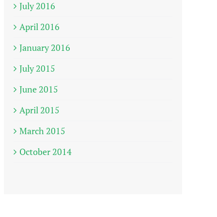
July 2016
April 2016
January 2016
July 2015
June 2015
April 2015
March 2015
October 2014