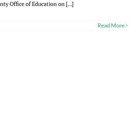
y Office of Education on [...]
Read More