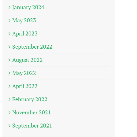
January 2024
May 2023
April 2023
September 2022
August 2022
May 2022
April 2022
February 2022
November 2021
September 2021