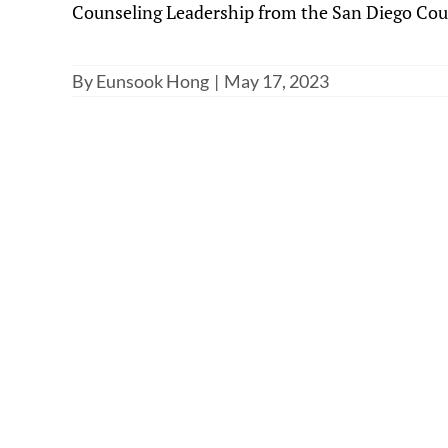
Counseling Leadership from the San Diego Count
By
Eunsook Hong
|
May 17, 2023