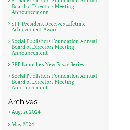
Social Publishers Foundation Annual
Board of Directors Meeting
Announcement
SPF President Receives Lifetime
Achievement Award
Social Publishers Foundation Annual
Board of Directors Meeting
Announcement
SPF Launches New Essay Series
Social Publishers Foundation Annual
Board of Directors Meeting
Announcement
Archives
August 2024
May 2024