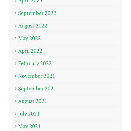
April 2023
September 2022
August 2022
May 2022
April 2022
February 2022
November 2021
September 2021
August 2021
July 2021
May 2021