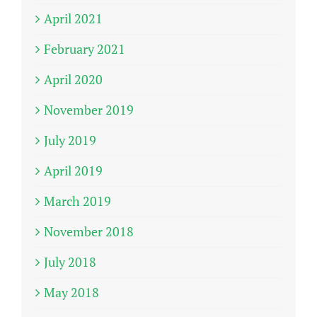
April 2021
February 2021
April 2020
November 2019
July 2019
April 2019
March 2019
November 2018
July 2018
May 2018