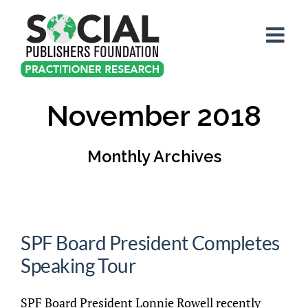
Skip
to
content
November 2018
Monthly Archives
SPF Board President Completes
Speaking Tour
SPF Board President Lonnie Rowell recently