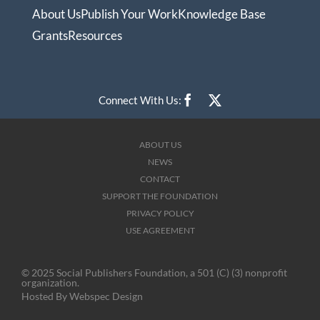
About Us
Publish Your Work
Knowledge Base
Grants
Resources
Connect With Us:
ABOUT US
NEWS
CONTACT
SUPPORT THE FOUNDATION
PRIVACY POLICY
USE AGREEMENT
© 2025 Social Publishers Foundation, a 501 (C) (3) nonprofit
organization.
Hosted By
Webspec Design