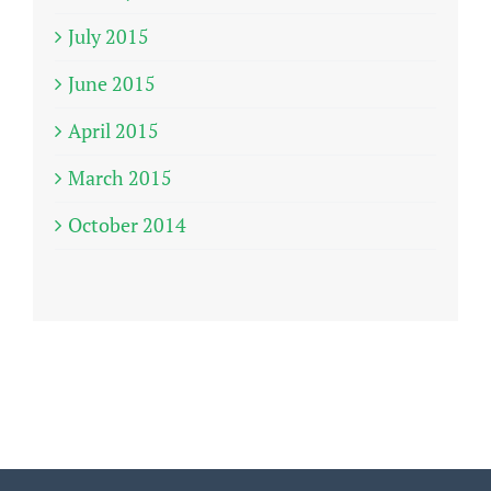
July 2015
June 2015
April 2015
March 2015
October 2014