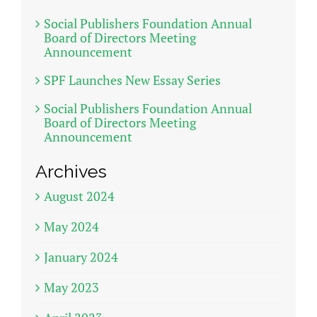
Social Publishers Foundation Annual
Board of Directors Meeting
Announcement
SPF Launches New Essay Series
Social Publishers Foundation Annual
Board of Directors Meeting
Announcement
Archives
August 2024
May 2024
January 2024
May 2023