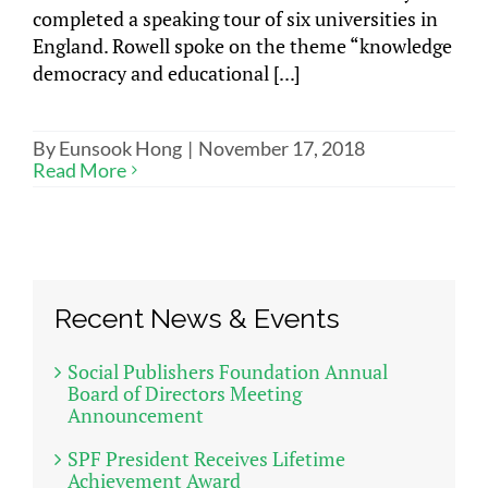
completed a speaking tour of six universities in
England. Rowell spoke on the theme “knowledge
democracy and educational [...]
By
Eunsook Hong
|
November 17, 2018
Read More
Recent News & Events
Social Publishers Foundation Annual
Board of Directors Meeting
Announcement
SPF President Receives Lifetime
Achievement Award