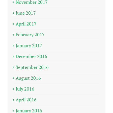
November 2017
June 2017
April 2017
February 2017
January 2017
December 2016
September 2016
August 2016
July 2016
April 2016
January 2016