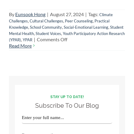
By
Eunsook Hong
|
August 27, 2024
|
Tags:
Climate
,
,
,
Challenges
Cultural Challenges
Peer Counseling
Practical
,
,
,
Knowledge
School Community
Social-Emotional Learning
Student
,
,
Mental Health
Student Voices
Youth Participatory Action Research
on
,
|
Comments Off
(YPAR)
YPAR
Impact
Read More
of
a
School-
Based
Youth
Participatory
Research
Project:
STAY UP TO DATE!
An
Subscribe To Our Blog
Organizer’s
Experience