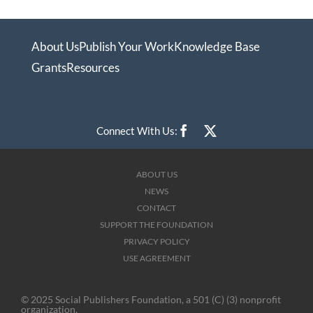
About Us
Publish Your Work
Knowledge Base
Grants
Resources
Connect With Us:
ABOUT US
NEWS
CONTACT
SUPPORT THE FOUNDATION
PRIVACY POLICY
USE AGREEMENT
© 2025 Social Publishers Foundation, a 501 (C) (3) nonprofit
organization.