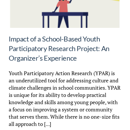
Impact of a School-Based Youth
Participatory Research Project: An
Organizer’s Experience
Youth Participatory Action Research (YPAR) is
an underutilized tool for addressing culture and
climate challenges in school communities. YPAR
is unique for its ability to develop practical
knowledge and skills among young people, with
a focus on improving a system or community
that serves them. While there is no one-size fits
all approach to [...]