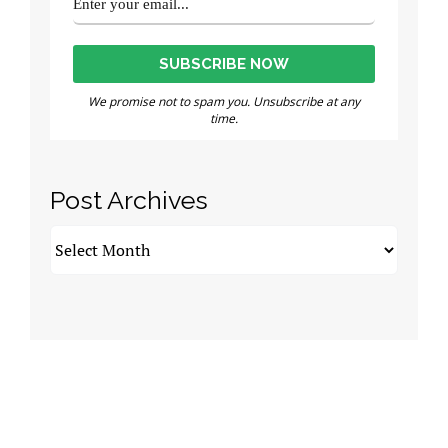
We promise not to spam you. Unsubscribe at any
time.
Post Archives
Post
Archives