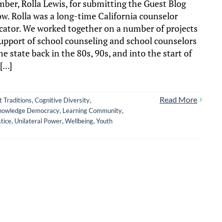
ber, Rolla Lewis, for submitting the Guest Blog
ow. Rolla was a long-time California counselor
cator. We worked together on a number of projects
support of school counseling and school counselors
he state back in the 80s, 90s, and into the start of
[...]
,
,
Read More
t Traditions
Cognitive Diversity
,
,
nowledge Democracy
Learning Community
,
,
,
stice
Unilateral Power
Wellbeing
Youth