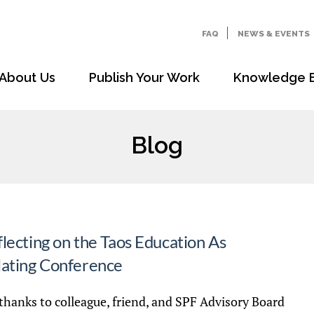
FAQ
NEWS & EVENTS
About Us
Publish Your Work
Knowledge 
Blog
lecting on the Taos Education As
lating Conference
thanks to colleague, friend, and SPF Advisory Board