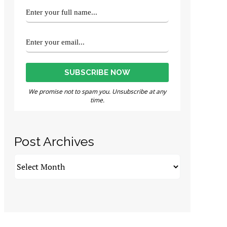
We promise not to spam you. Unsubscribe at any
time.
Post Archives
Post
Archives