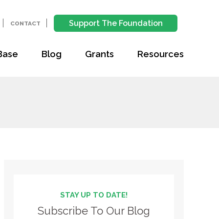
Support The Foundation
CONTACT
Base
Blog
Grants
Resources
STAY UP TO DATE!
Subscribe To Our Blog