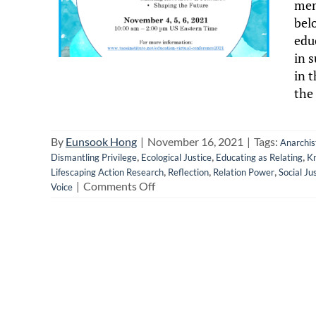
mem
bel
edu
in 
in t
the 
By
Eunsook Hong
|
November 16, 2021
|
Tags:
Anarchis
,
,
,
Dismantling Privilege
Ecological Justice
Educating as Relating
K
,
,
,
Lifescaping Action Research
Reflection
Relation Power
Social Ju
on
|
Comments Off
Voice
Reflecting
on
the
Taos
Education
As
Relating
Conference