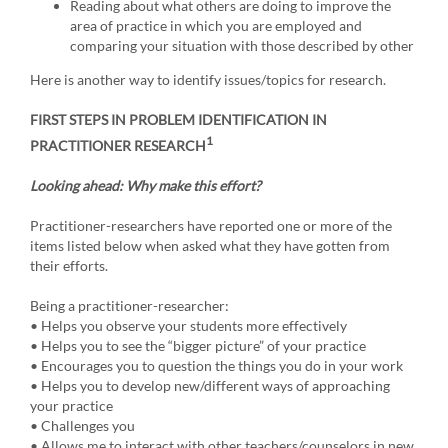
Reading about what others are doing to improve the
area of practice in which you are employed and
comparing your situation with those described by other
Here is another way to identify issues/topics for research.
FIRST STEPS IN PROBLEM IDENTIFICATION IN
1
PRACTITIONER RESEARCH
Looking ahead: Why make this effort?
Practitioner-researchers have reported one or more of the
items listed below when asked what they have gotten from
their efforts.
Being a practitioner-researcher:
• Helps you observe your students more effectively
• Helps you to see the “bigger picture” of your practice
• Encourages you to question the things you do in your work
• Helps you to develop new/different ways of approaching
your practice
• Challenges you
• Allows me to interact with other teachers/counselors in new