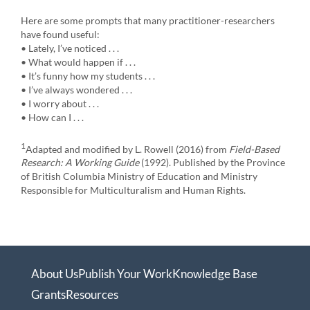
Here are some prompts that many practitioner-researchers
have found useful:
• Lately, I’ve noticed . . .
• What would happen if . . .
• It’s funny how my students . . .
• I’ve always wondered . . .
• I worry about . . .
• How can I . . .
1
Adapted and modified by L. Rowell (2016) from
Field-Based
Research: A Working Guide
(1992). Published by the Province
of British Columbia Ministry of Education and Ministry
Responsible for Multiculturalism and Human Rights.
About Us
Publish Your Work
Knowledge Base
Grants
Resources