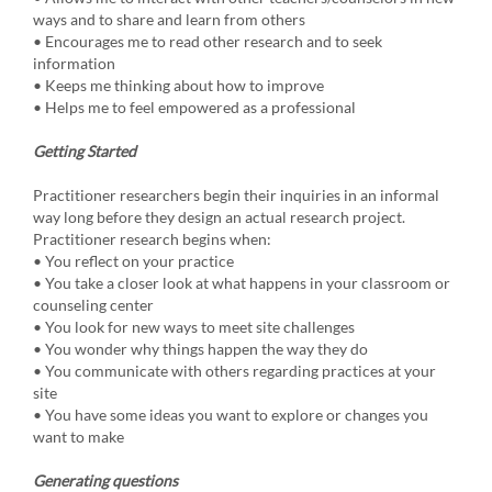
ways and to share and learn from others
• Encourages me to read other research and to seek
information
• Keeps me thinking about how to improve
• Helps me to feel empowered as a professional
Getting Started
Practitioner researchers begin their inquiries in an informal
way long before they design an actual research project.
Practitioner research begins when:
• You reflect on your practice
• You take a closer look at what happens in your classroom or
counseling center
• You look for new ways to meet site challenges
• You wonder why things happen the way they do
• You communicate with others regarding practices at your
site
• You have some ideas you want to explore or changes you
want to make
Generating questions