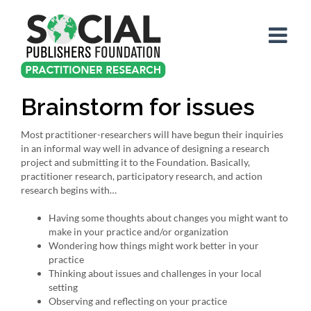
Skip
to
content
Brainstorm for issues
Most practitioner-researchers will have begun their inquiries
in an informal way well in advance of designing a research
project and submitting it to the Foundation. Basically,
practitioner research, participatory research, and action
research begins with…
Having some thoughts about changes you might want to
make in your practice and/or organization
Wondering how things might work better in your
practice
Thinking about issues and challenges in your local
setting
Observing and reflecting on your practice