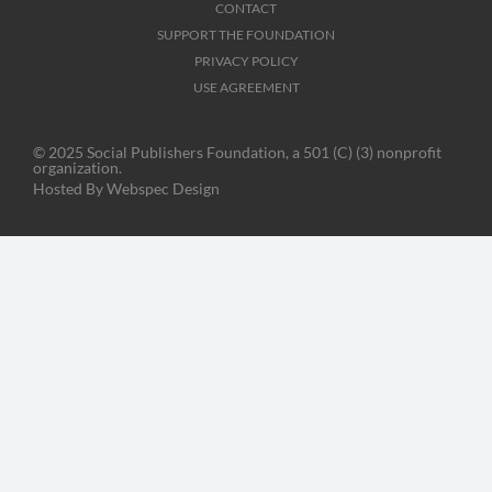
CONTACT
SUPPORT THE FOUNDATION
PRIVACY POLICY
USE AGREEMENT
© 2025 Social Publishers Foundation, a 501 (C) (3) nonprofit
organization.
Hosted By
Webspec Design